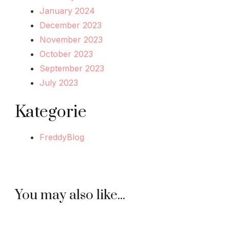
January 2024
December 2023
November 2023
October 2023
September 2023
July 2023
Kategorie
FreddyBlog
You may also like...