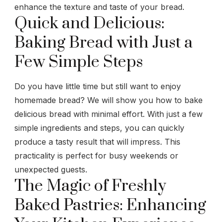
enhance the texture and taste of your bread.
Quick and Delicious:
Baking Bread with Just a
Few Simple Steps
Do you have little time but still want to enjoy
homemade bread? We will show you how to bake
delicious bread with minimal effort. With just a few
simple ingredients and steps, you can quickly
produce a tasty result that will impress. This
practicality is perfect for busy weekends or
unexpected guests.
The Magic of Freshly
Baked Pastries: Enhancing