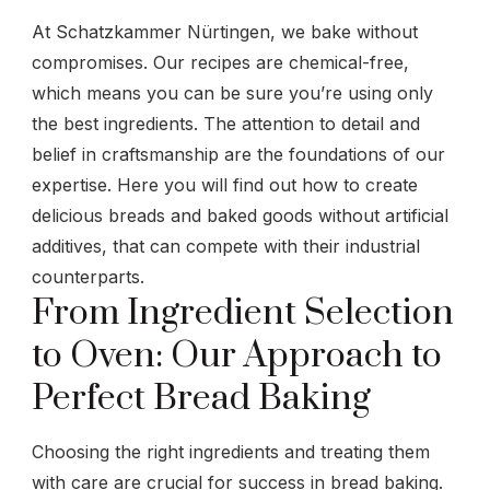
At Schatzkammer Nürtingen, we bake without
compromises. Our recipes are chemical-free,
which means you can be sure you’re using only
the best ingredients. The attention to detail and
belief in craftsmanship are the foundations of our
expertise. Here you will find out how to create
delicious breads and baked goods without artificial
additives, that can compete with their industrial
counterparts.
From Ingredient Selection
to Oven: Our Approach to
Perfect Bread Baking
Choosing the right ingredients and treating them
with care are crucial for success in bread baking.