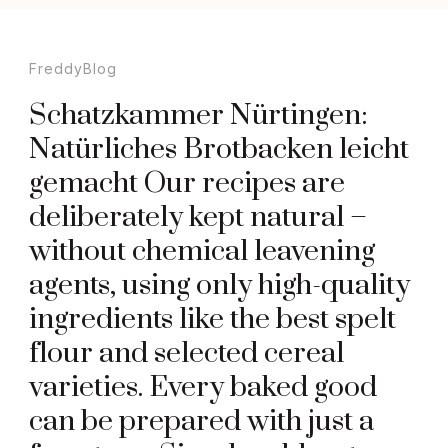
FreddyBlog
Schatzkammer Nürtingen:
Natürliches Brotbacken leicht
gemacht Our recipes are
deliberately kept natural –
without chemical leavening
agents, using only high-quality
ingredients like the best spelt
flour and selected cereal
varieties. Every baked good
can be prepared with just a