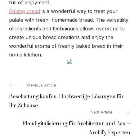
full of enjoyment.
Baking bread
is a wonderful way to treat your
palate with fresh, homemade bread. The versatility
of ingredients and techniques allows everyone to
create unique bread creations and enjoy the
wonderful aroma of freshly baked bread in their
home kitchen.
Post
Previous Article
Beschattung kaufen: Hochwertige Lösungen für
Navigation
Ihr Zuhause
Next Article
Plandigitalisierung für Architektur und Bau –
Archify Experten