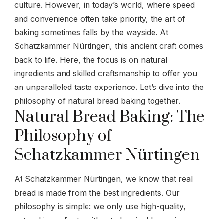
culture. However, in today’s world, where speed
and convenience often take priority, the art of
baking sometimes falls by the wayside. At
Schatzkammer Nürtingen, this ancient craft comes
back to life. Here, the focus is on natural
ingredients and skilled craftsmanship to offer you
an unparalleled taste experience. Let’s dive into the
philosophy of natural bread baking together.
Natural Bread Baking: The
Philosophy of
Schatzkammer Nürtingen
At Schatzkammer Nürtingen, we know that real
bread is made from the best ingredients. Our
philosophy is simple: we only use high-quality,