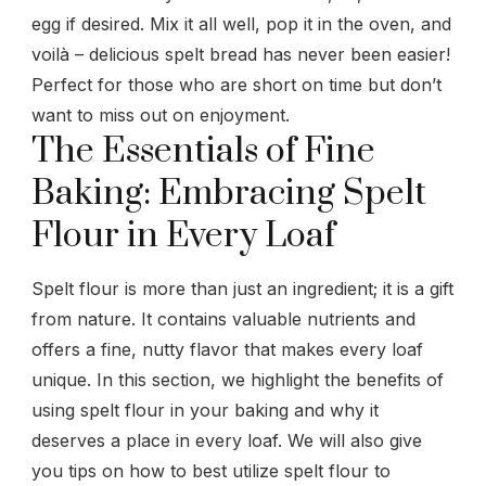
egg if desired. Mix it all well, pop it in the oven, and
voilà – delicious spelt bread has never been easier!
Perfect for those who are short on time but don’t
want to miss out on enjoyment.
The Essentials of Fine
Baking: Embracing Spelt
Flour in Every Loaf
Spelt flour is more than just an ingredient; it is a gift
from nature. It contains valuable nutrients and
offers a fine, nutty flavor that makes every loaf
unique. In this section, we highlight the benefits of
using spelt flour in your baking and why it
deserves a place in every loaf. We will also give
you tips on how to best utilize spelt flour to