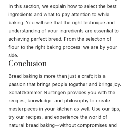
In this section, we explain how to select the best
ingredients and what to pay attention to while
baking. You will see that the right technique and
understanding of your ingredients are essential to
achieving perfect bread. From the selection of
flour to the right baking process: we are by your
side.
Conclusion
Bread baking is more than just a craft; it is a
passion that brings people together and brings joy.
Schatzkammer Nürtingen provides you with the
recipes, knowledge, and philosophy to create
masterpieces in your kitchen as well. Use our tips,
try our recipes, and experience the world of
natural bread baking—without compromises and