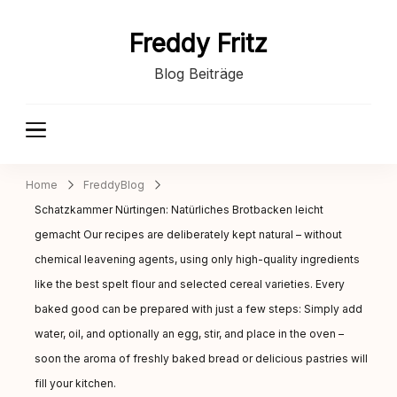
Freddy Fritz
Blog Beiträge
Home
FreddyBlog
Schatzkammer Nürtingen: Natürliches Brotbacken leicht
gemacht Our recipes are deliberately kept natural – without
chemical leavening agents, using only high-quality ingredients
like the best spelt flour and selected cereal varieties. Every
baked good can be prepared with just a few steps: Simply add
water, oil, and optionally an egg, stir, and place in the oven –
soon the aroma of freshly baked bread or delicious pastries will
fill your kitchen.