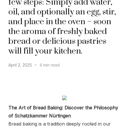
few steps: Simply add water,
oil, and optionally an egg, stir,
and place in the oven – soon
the aroma of freshly baked
bread or delicious pastries
will fill your kitchen.
April 2, 2025
4 min read
The Art of Bread Baking: Discover the Philosophy
of Schatzkammer Nürtingen
Bread baking is a tradition deeply rooted in our