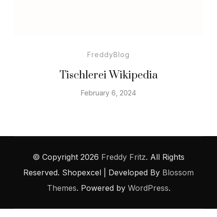
FreddyBlog
Tischlerei Wikipedia
February 6, 2024
© Copyright 2026
Freddy Fritz
. All Rights
Reserved.
Shopexcel | Developed By
Blossom
Themes
. Powered by
WordPress
.