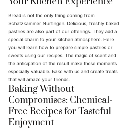
Your Kitchen Experience
Bread is not the only thing coming from
Schatzkammer Nürtingen. Delicious, freshly baked
pastries are also part of our offerings. They add a
special charm to your kitchen atmosphere. Here
you will learn how to prepare simple pastries or
sweets using our recipes. The magic of scent and
the anticipation of the result make these moments
especially valuable. Bake with us and create treats
that will amaze your friends.
Baking Without
Compromises: Chemical-
Free Recipes for Tasteful
Enjoyment