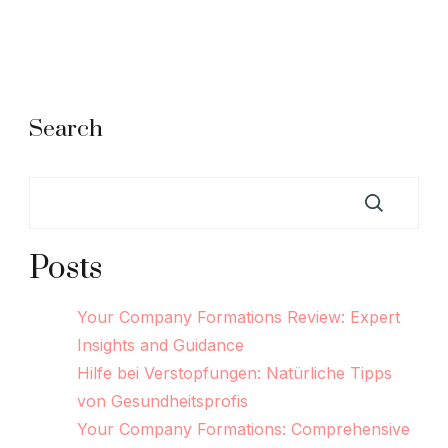
Search
Posts
Your Company Formations Review: Expert
Insights and Guidance
Hilfe bei Verstopfungen: Natürliche Tipps
von Gesundheitsprofis
Your Company Formations: Comprehensive