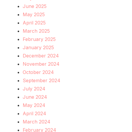
June 2025
May 2025
April 2025
March 2025
February 2025
January 2025
December 2024
November 2024
October 2024
September 2024
July 2024
June 2024
May 2024
April 2024
March 2024
February 2024