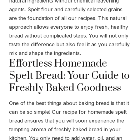
natural ingredients without chemical leavening
agents. Spelt flour and carefully selected grains
are the foundation of all our recipes. This natural
approach allows everyone to enjoy fresh, healthy
bread without complicated steps. You will not only
taste the difference but also feel it as you carefully
mix and shape the ingredients.
Effortless Homemade
Spelt Bread: Your Guide to
Freshly Baked Goodness
One of the best things about baking bread is that it
can be so simple! Our recipe for homemade spelt
bread ensures that you will soon experience the
tempting aroma of freshly baked bread in your
kitchen. You only need to add water, oil, and an