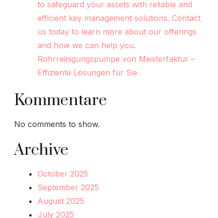
to safeguard your assets with reliable and
efficient key management solutions. Contact
us today to learn more about our offerings
and how we can help you.
Rohrreinigungspumpe von Meisterfaktur –
Effiziente Lösungen für Sie
Kommentare
No comments to show.
Archive
October 2025
September 2025
August 2025
July 2025