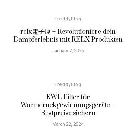
FreddyBlog
relx電子煙 – Revolutioniere dein
Dampferlebnis mit RELX Produkten
January 7, 2025
FreddyBlog
KWL Filter für
Wärmerückgewinnungsgeräte –
Bestpreise sichern
March 22, 2024