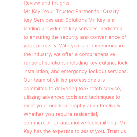
Review and Insights
Mr Key: Your Trusted Partner for Quality
Key Services and Solutions Mr Key is a
leading provider of key services, dedicated
to ensuring the security and convenience of
your property. With years of experience in
the industry, we offer a comprehensive
range of solutions including key cutting, lock
installation, and emergency lockout services.
Our team of skilled professionals is
committed to delivering top-notch service,
utilizing advanced tools and techniques to
meet your needs promptly and effectively.
Whether you require residential,
commercial, or automotive locksmithing, Mr
Key has the expertise to assist you. Trust us