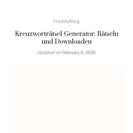
FreddyBlog
Kreuzworträtsel-Generator: Rätseln
und Downloaden
Updated on
February 6, 2025